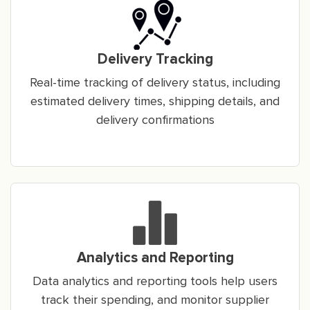
Delivery Tracking
Real-time tracking of delivery status, including
estimated delivery times, shipping details, and
delivery confirmations
Analytics and Reporting
Data analytics and reporting tools help users
track their spending, and monitor supplier