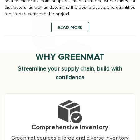
source materials from suppliers, manufacturers, wholesalers, or
distributors, as well as determine the best products and quantities
required to complete the project.
READ MORE
WHY GREENMAT
Streamline your supply chain, build with
confidence
Comprehensive Inventory
Greenmat sources a large and diverse inventory