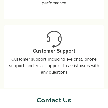
performance
Customer Support
Customer support, including live chat, phone
support, and email support, to assist users with
any questions
Contact Us