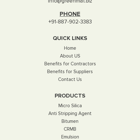
info@greenmat.biz
PHONE
+91-887-902-3383
QUICK LINKS
Home
About US
Benefits for Contractors
Benefits for Suppliers
Contact Us
PRODUCTS
Micro Silica
Anti Stripping Agent
Bitumen
CRMB
Emulsion