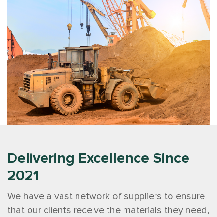
Delivering Excellence Since
2021
We have a vast network of suppliers to ensure
that our clients receive the materials they need,