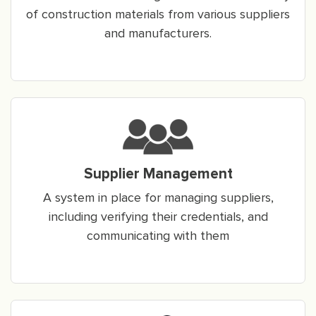
of construction materials from various suppliers
and manufacturers.
Supplier Management
A system in place for managing suppliers,
including verifying their credentials, and
communicating with them