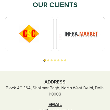
OUR CLIENTS
ADDRESS
Block AG 36A, Shalimar Bagh, North West Delhi, Delhi
110088
EMAIL