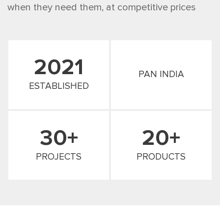
when they need them, at competitive prices
2021
PAN INDIA
ESTABLISHED
30+
20+
PROJECTS
PRODUCTS