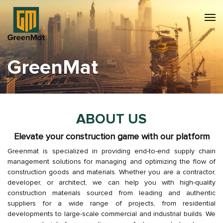
GreenMat
ABOUT US
Elevate your construction game with our platform
Greenmat is specialized in providing end-to-end supply chain
management solutions for managing and optimizing the flow of
construction goods and materials. Whether you are a contractor,
developer, or architect, we can help you with high-quality
construction materials sourced from leading and authentic
suppliers for a wide range of projects, from residential
developments to large-scale commercial and industrial builds. We