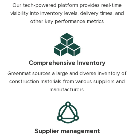
Our tech-powered platform provides real-time
visibility into inventory levels, delivery times, and
other key performance metrics
Comprehensive Inventory
Greenmat sources a large and diverse inventory of
construction materials from various suppliers and
manufacturers.
Supplier management