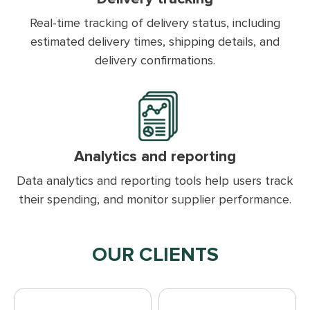
Real-time tracking of delivery status, including
estimated delivery times, shipping details, and
delivery confirmations.
Analytics and reporting
Data analytics and reporting tools help users track
their spending, and monitor supplier performance.
OUR CLIENTS