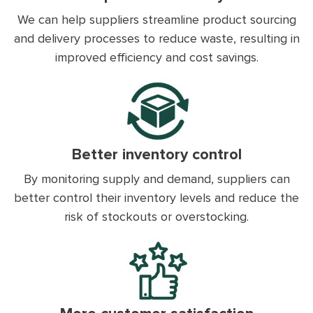
We can help suppliers streamline product sourcing
and delivery processes to reduce waste, resulting in
improved efficiency and cost savings.
Better inventory control
By monitoring supply and demand, suppliers can
better control their inventory levels and reduce the
risk of stockouts or overstocking.