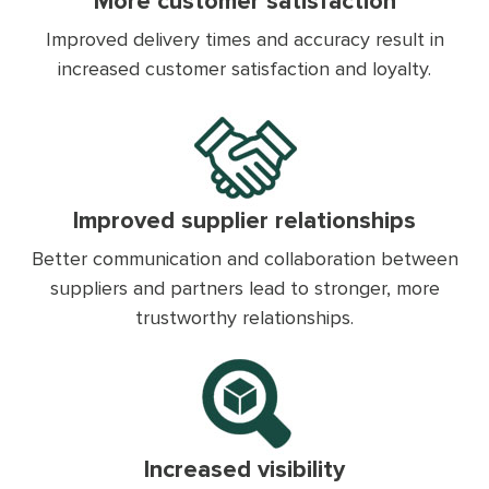
More customer satisfaction
Improved delivery times and accuracy result in
increased customer satisfaction and loyalty.
Improved supplier relationships
Better communication and collaboration between
suppliers and partners lead to stronger, more
trustworthy relationships.
Increased visibility