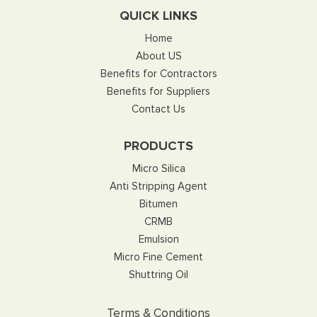
QUICK LINKS
Home
About US
Benefits for Contractors
Benefits for Suppliers
Contact Us
PRODUCTS
Micro Silica
Anti Stripping Agent
Bitumen
CRMB
Emulsion
Micro Fine Cement
Shuttring Oil
Terms & Conditions