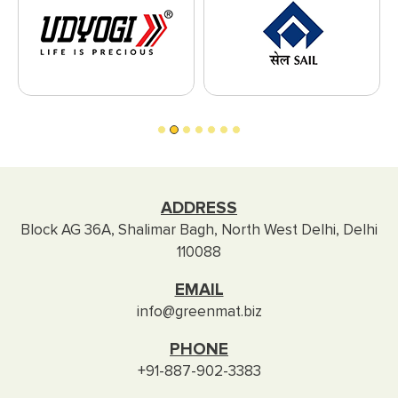
ADDRESS
Block AG 36A, Shalimar Bagh, North West Delhi, Delhi
110088
EMAIL
info@greenmat.biz
PHONE
+91-887-902-3383