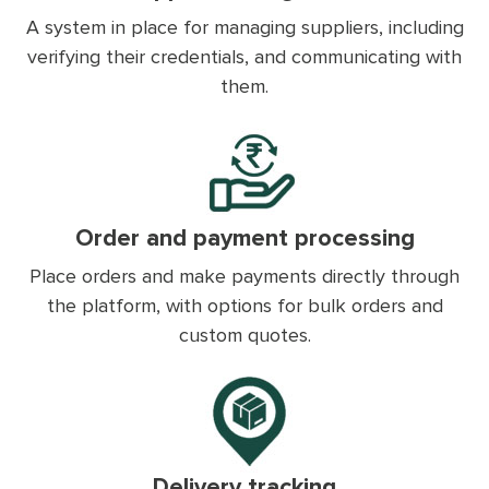
A system in place for managing suppliers, including
verifying their credentials, and communicating with
them.
Order and payment processing
Place orders and make payments directly through
the platform, with options for bulk orders and
custom quotes.
Delivery tracking