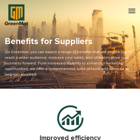
Benefits for Suppliers
On Greenmat, you can expect a range of benefits that will enable you to
reach a wider audience, increase your sales, and ultimately drive your
business forward. From increased visibility to enhanced marketing
opportunities, we offer a comprehensive suite of tools and services to
help you succeed.
Improved efficiency