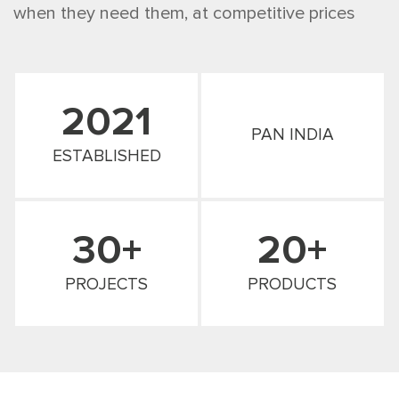
when they need them, at competitive prices
2021
PAN INDIA
ESTABLISHED
30+
20+
PROJECTS
PRODUCTS