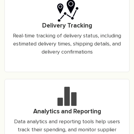
Delivery Tracking
Real-time tracking of delivery status, including
estimated delivery times, shipping details, and
delivery confirmations
Analytics and Reporting
Data analytics and reporting tools help users
track their spending, and monitor supplier