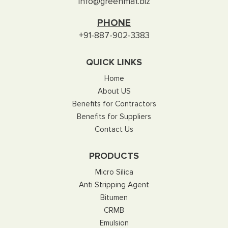
info@greenmat.biz
PHONE
+91-887-902-3383
QUICK LINKS
Home
About US
Benefits for Contractors
Benefits for Suppliers
Contact Us
PRODUCTS
Micro Silica
Anti Stripping Agent
Bitumen
CRMB
Emulsion