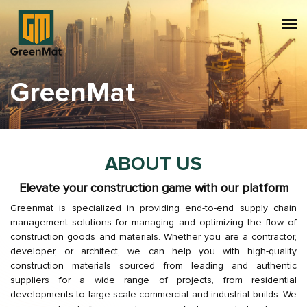
GreenMat
ABOUT US
Elevate your construction game with our platform
Greenmat is specialized in providing end-to-end supply chain
management solutions for managing and optimizing the flow of
construction goods and materials. Whether you are a contractor,
developer, or architect, we can help you with high-quality
construction materials sourced from leading and authentic
suppliers for a wide range of projects, from residential
developments to large-scale commercial and industrial builds. We