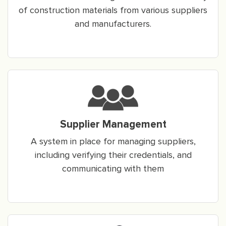
of construction materials from various suppliers
and manufacturers.
Supplier Management
A system in place for managing suppliers,
including verifying their credentials, and
communicating with them