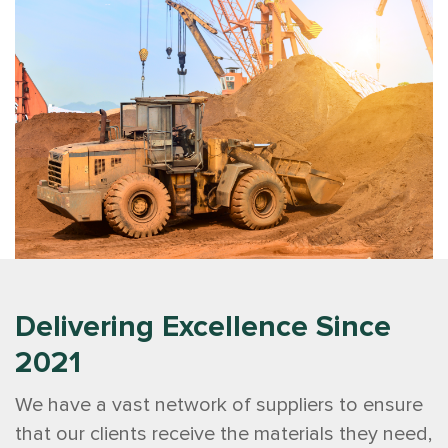
Delivering Excellence Since
2021
We have a vast network of suppliers to ensure
that our clients receive the materials they need,