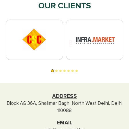
OUR CLIENTS
ADDRESS
Block AG 36A, Shalimar Bagh, North West Delhi, Delhi
110088
EMAIL