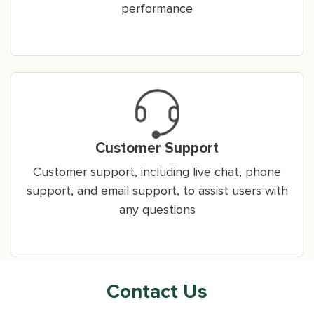
performance
Customer Support
Customer support, including live chat, phone
support, and email support, to assist users with
any questions
Contact Us