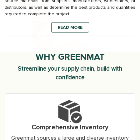
source materials from suppliers, manufacturers, wholesalers, or
distributors, as well as determine the best products and quantities
required to complete the project.
READ MORE
WHY GREENMAT
Streamline your supply chain, build with
confidence
Comprehensive Inventory
Greenmat sources a large and diverse inventory